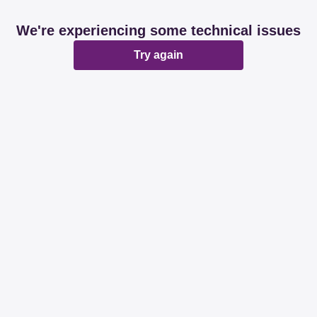
We're experiencing some technical issues
Try again