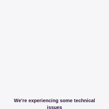
We're experiencing some technical
issues