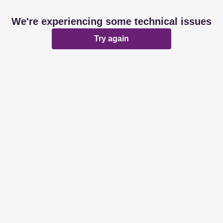
We're experiencing some technical issues
Try again