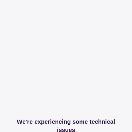
We're experiencing some technical
issues