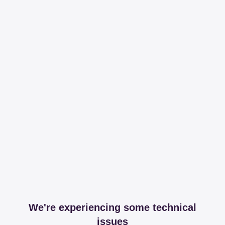
We're experiencing some technical
issues