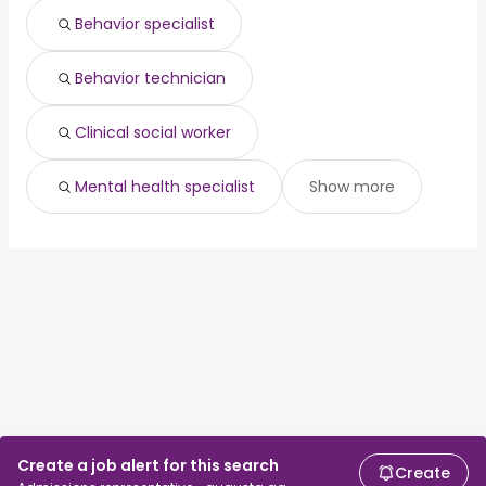
Behavior specialist
Behavior technician
Clinical social worker
Mental health specialist
Show more
Create a job alert for this search
Create