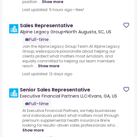
position ...
Show more
Last updated: 5 hours ago
•
New!
Sales Representative
Alpine Legacy Group
•
North Augusta, SC, US
Full-time
Join the Alpine Legacy Group Team.At Alpine Legacy
Group, we&rsquo;re passionate about helping our
clients protect what matters most &mdash; and
equally committed to helping our team members
reach ...
Show more
Last updated: 12 days ago
Senior Sales Representative
Executive Financial Partners LLC
•
Evans, GA, US
Full-time
At Executive Financial Partners, we help businesses
and individuals protect what matters most through
premium supplemental health insurance.We're
looking for results-driven sales professionals who ...
Show more