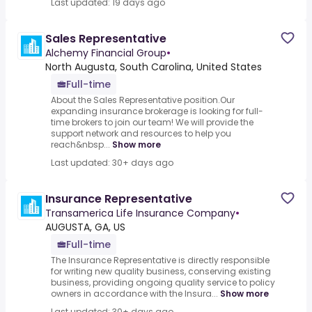
Last updated: 19 days ago
Sales Representative
Alchemy Financial Group
•
North Augusta, South Carolina, United States
Full-time
About the Sales Representative position.Our
expanding insurance brokerage is looking for full-
time brokers to join our team! We will provide the
support network and resources to help you
reach&nbsp...
Show more
Last updated: 30+ days ago
Insurance Representative
Transamerica Life Insurance Company
•
AUGUSTA, GA, US
Full-time
The Insurance Representative is directly responsible
for writing new quality business, conserving existing
business, providing ongoing quality service to policy
owners in accordance with the Insura...
Show more
Last updated: 30+ days ago