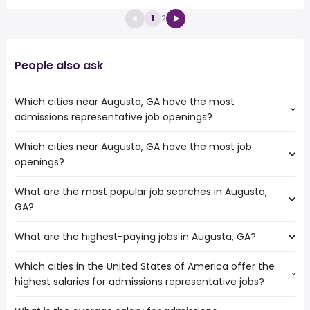
1
2
People also ask
Which cities near Augusta, GA have the most
admissions representative job openings?
Which cities near Augusta, GA have the most job
The cities near Augusta, GA that boast the highest
openings?
number of admissions representative jobs are:
Columbia
What are the most popular job searches in Augusta,
The 10 cities near Augusta, GA that have the most job
Savannah
GA?
openings are:
Columbus
Athens
Charlotte
What are the highest-paying jobs in Augusta, GA?
The 10 most popular job searches in Augusta, GA are:
Columbia
North Charleston
amazon
Savannah
Sandy Springs
Which cities in the United States of America offer the
The highest-paying jobs are:
work from home
Charleston
highest salaries for admissions representative jobs?
independent
from $ 31,200 to $ 276,000
warehouse
Macon
(
)
contractor
year
construction
Columbus