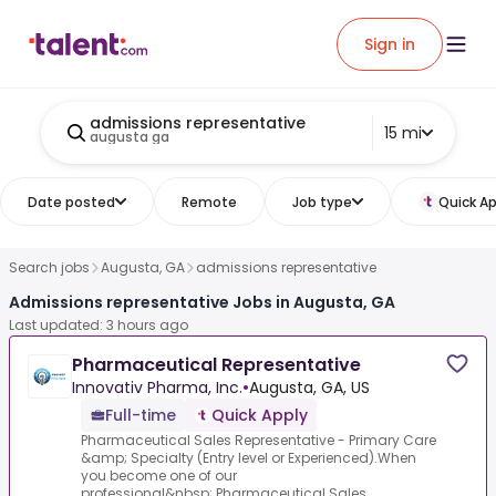
Sign in
admissions representative
15 mi
augusta ga
Date posted
Remote
Job type
Quick Ap
Search jobs
Augusta, GA
admissions representative
Admissions representative Jobs in Augusta, GA
Last updated: 3 hours ago
Pharmaceutical Representative
Innovativ Pharma, Inc.
•
Augusta, GA, US
Full-time
Quick Apply
Pharmaceutical Sales Representative - Primary Care
&amp; Specialty (Entry level or Experienced).When
you become one of our
professional&nbsp;.Pharmaceutical Sales