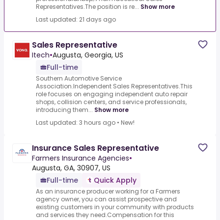
Representatives.The position is re...
Show more
Last updated: 21 days ago
Sales Representative
Itech
•
Augusta, Georgia, US
Full-time
Southern Automotive Service
Association.Independent Sales Representatives.This
role focuses on engaging independent auto repair
shops, collision centers, and service professionals,
introducing them...
Show more
Last updated: 3 hours ago
•
New!
Insurance Sales Representative
Farmers Insurance Agencies
•
Augusta, GA, 30907, US
Full-time
Quick Apply
As an insurance producer working for a Farmers
agency owner, you can assist prospective and
existing customers in your community with products
and services they need.Compensation for this