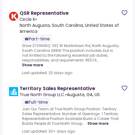
QSR Representative
Circle K
•
North Augusta, South Carolina, United States of
America
Part-time
Store 2709916Q: 1132 W Martintown Rd, North Augusta,
South Carolina 29841.The position includes, but is
not limited to, the following essential job duties,
responsibilities, and requirements:.RESTA...
Show more
Last updated: 20 days ago
Territory Sales Representative
True North Group LLC.
•
Augusta, GA, US
Full-time
Join Our Team at True North Group.Position: Territory
Sales Representative .Number of Openings: 1 Territory
Representative Position Available.Build a Career That
Builds People.At True North Group, ...
Show more
Last updated: 30+ days ago