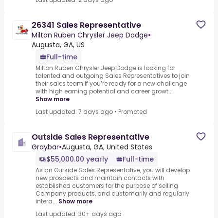
26341 Sales Representative
Milton Ruben Chrysler Jeep Dodge
•
Augusta, GA, US
Full-time
Milton Ruben Chrysler Jeep Dodge is looking for
talented and outgoing Sales Representatives to join
their sales team.If you’re ready for a new challenge
with high earning potential and career growt...
Show more
Last updated: 7 days ago
•
Promoted
Outside Sales Representative
Graybar
•
Augusta, GA, United States
$55,000.00 yearly
Full-time
As an Outside Sales Representative, you will develop
new prospects and maintain contacts with
established customers for the purpose of selling
Company products, and customarily and regularly
intera...
Show more
Last updated: 30+ days ago