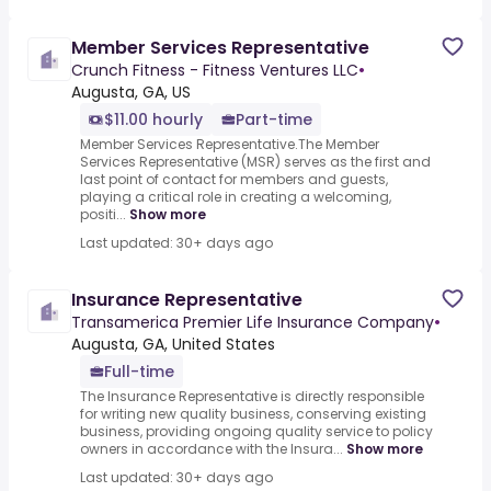
Member Services Representative
Crunch Fitness - Fitness Ventures LLC
•
Augusta, GA, US
$11.00 hourly
Part-time
Member Services Representative.The Member
Services Representative (MSR) serves as the first and
last point of contact for members and guests,
playing a critical role in creating a welcoming,
positi...
Show more
Last updated: 30+ days ago
Insurance Representative
Transamerica Premier Life Insurance Company
•
Augusta, GA, United States
Full-time
The Insurance Representative is directly responsible
for writing new quality business, conserving existing
business, providing ongoing quality service to policy
owners in accordance with the Insura...
Show more
Last updated: 30+ days ago