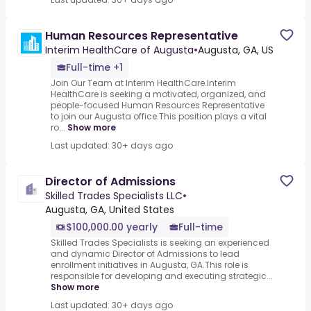
Human Resources Representative
Interim HealthCare of Augusta
•
Augusta, GA, US
Full-time +1
Join Our Team at Interim HealthCare.Interim
HealthCare is seeking a motivated, organized, and
people-focused Human Resources Representative
to join our Augusta office.This position plays a vital
ro...
Show more
Last updated: 30+ days ago
Director of Admissions
Skilled Trades Specialists LLC
•
Augusta, GA, United States
$100,000.00 yearly
Full-time
Skilled Trades Specialists is seeking an experienced
and dynamic Director of Admissions to lead
enrollment initiatives in Augusta, GA.This role is
responsible for developing and executing strategic...
Show more
Last updated: 30+ days ago