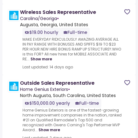
Wireless Sales Representative
Carolina/Georiga
•
Augusta, Georgia, United States
$19.00 hourly
Full-time
MAKE EVERYDAY RIDICULOUSLY AMAZING.AVERAGE ALL
IN PAY RANGE WITH BONUSES AND SPIFFS $19 TO $23
PER HOUR.NEW HIRE BONUS RAMP UP STRUCTURE!!.WHO
is this FOR? All new hires for MOBILE ASSOCIATE AND
RE...
Show more
Last updated: 14 days ago
Outside Sales Representative
Home Genius Exteriors
•
North Augusta, South Carolina, United States
$150,000.00 yearly
Full-time
Home Genius Exteriors is one of the fastest-growing
home improvement companies in the nation, ranked
#21 on Qualified Remodeler's Top 500 and
recognized with Owens Corning's Top Performer MVP
Award...
Show more
Last updated: 2 days ago