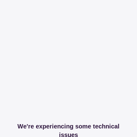
We're experiencing some technical
issues