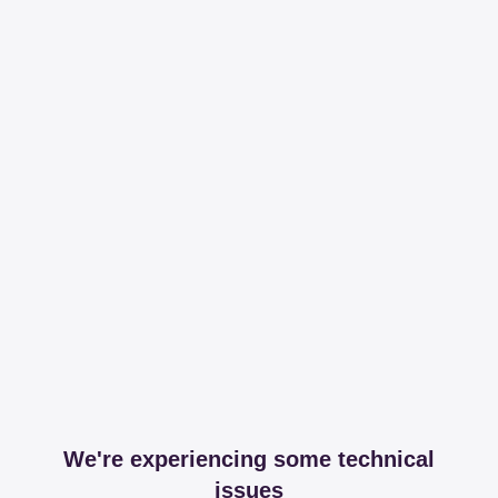
We're experiencing some technical
issues