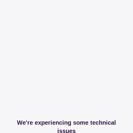
We're experiencing some technical
issues