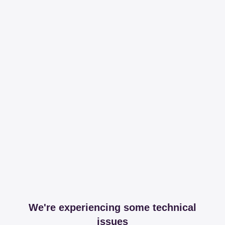
We're experiencing some technical
issues