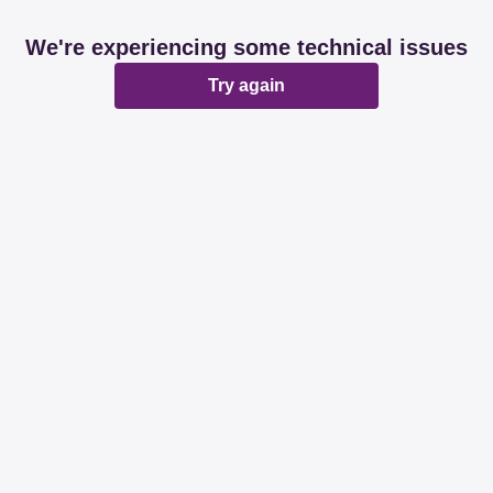
We're experiencing some technical issues
Try again