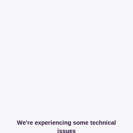
We're experiencing some technical
issues