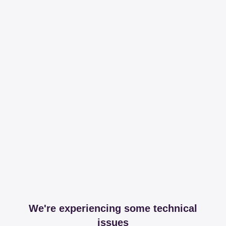
We're experiencing some technical
issues