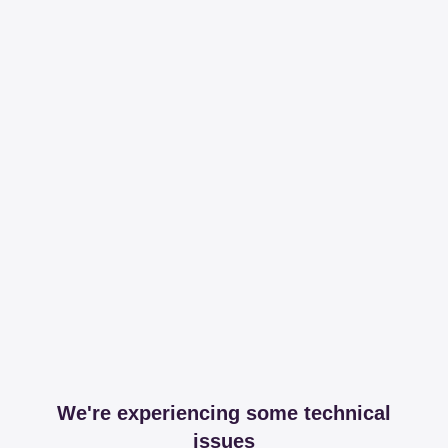
We're experiencing some technical
issues