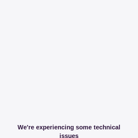
We're experiencing some technical
issues