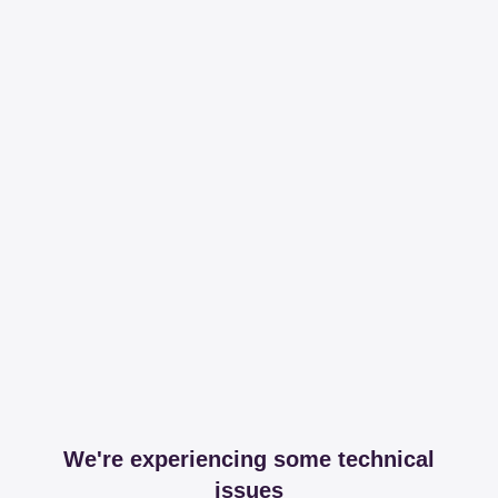
We're experiencing some technical
issues