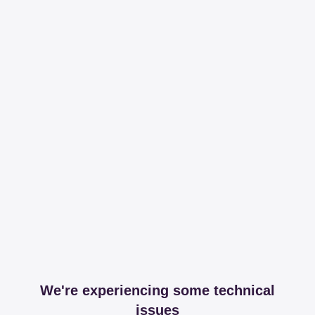
We're experiencing some technical
issues