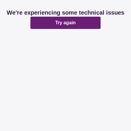
We're experiencing some technical issues
Try again