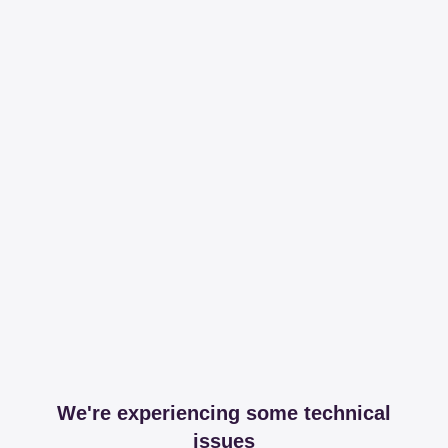
We're experiencing some technical
issues