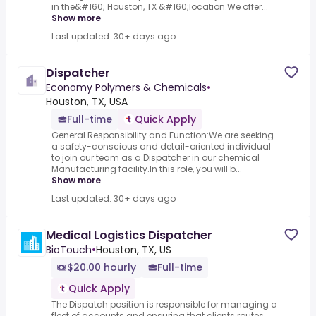
in the&#160; Houston, TX &#160;location.We offer...
Show more
Last updated: 30+ days ago
Dispatcher
Economy Polymers & Chemicals
•
Houston, TX, USA
Full-time
Quick Apply
General Responsibility and Function:We are seeking
a safety-conscious and detail-oriented individual
to join our team as a Dispatcher in our chemical
Manufacturing facility.In this role, you will b...
Show more
Last updated: 30+ days ago
Medical Logistics Dispatcher
BioTouch
•
Houston, TX, US
$20.00 hourly
Full-time
Quick Apply
The Dispatch position is responsible for managing a
fleet of accounts and ensuring that clients routes