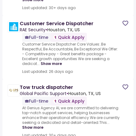
Last updated: 30+ days ago
Customer Service Dispatcher
RAE Security
•
Houston, TX, US
Full-time
Quick Apply
Customer Service Dispatcher Core Values:.Be
Respectful, Be Accountable, Be Exceptional We Offer:
- Competitive pay - Great benefits package -
Excellent growth opportunities We are seeking a
dedicat...
Show more
Last updated: 26 days ago
Tow truck dispatcher
Global Pacific Support
•
Houston, TX, US
Full-time
Quick Apply
At Genius Agency AI, we are committed to delivering
top-notch support services, helping businesses
enhance their operational efficiency.We are currently
seeking a dedicated and detail-oriented.This...
Show more
Last updated: 30+ days ago