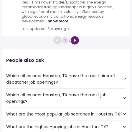
Real-Time Power Trader/Dispatcher.The energy-
commodity trading landscape is highly uncertain,
with significant market volatility influenced by
global economic conditions, energy resource
developmen...
Show more
Last updated: 8 days ago
1
2
People also ask
Which cities near Houston, TX have the most aircraft
dispatcher job openings?
Which cities near Houston, TX have the most job
The cities near Houston, TX that boast the highest
openings?
number of aircraft dispatcher jobs are:
Round Rock
What are the most popular job searches in Houston, TX?
The 10 cities near Houston, TX that have the most job
Waco
openings are:
Pasadena
What are the highest-paying jobs in Houston, TX?
The 10 most popular job searches in Houston, TX are:
College Station
Corpus Christi