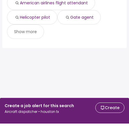
American airlines flight attendant
Helicopter pilot
Gate agent
Show more
Create a job alert for this search
Create
Aircraft dispatcher • houston tx