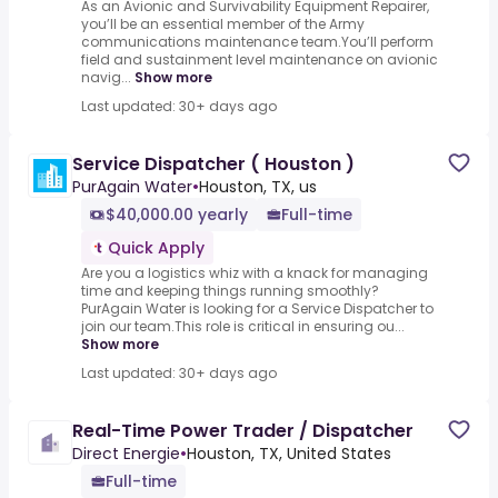
As an Avionic and Survivability Equipment Repairer,
you’ll be an essential member of the Army
communications maintenance team.You’ll perform
field and sustainment level maintenance on avionic
navig...
Show more
Last updated: 30+ days ago
Service Dispatcher ( Houston )
PurAgain Water
•
Houston, TX, us
$40,000.00 yearly
Full-time
Quick Apply
Are you a logistics whiz with a knack for managing
time and keeping things running smoothly?
PurAgain Water is looking for a Service Dispatcher to
join our team.This role is critical in ensuring ou...
Show more
Last updated: 30+ days ago
Real-Time Power Trader / Dispatcher
Direct Energie
•
Houston, TX, United States
Full-time