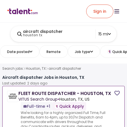
Sign in
aircraft dispatcher
15 mi
houston tx
Date posted
Remote
Job type
Quick Ap
Search jobs
Houston, TX
aircraft dispatcher
Aircraft dispatcher Jobs in Houston, TX
Last updated: 2 days ago
FLEET ROUTE DISPATCHER - HOUSTON, TX
VITUS Search Group
•
Houston, TX, US
Full-time +1
Quick Apply
We're looking for a highly organized.Full Time, Full
Benefits, 6am to 4pm, up to 30/hr.Dispatch and
communicate with drivers throughout the
day.Coordinate routes, pickups, deliveries, and