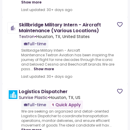
Show more
Last updated: 30+ days ago
Skillbridge Military Intern - Aircraft
Maintenance (Various Locations)
Textron
•
Houston, TX, United States
Full-time
Skillbridge Military Intern - Aircraft
Maintenance.Textron Aviation has been inspiring the
journey of flight for nine decades through the iconic
and beloved Cessna and Beechcraft brands.We are
pass...
Show more
Last updated: 30+ days ago
Logistics Dispatcher
Sunrise Plastic
•
Houston, TX, US
Full-time
Quick Apply
We are seeking an organized and detail-oriented
Logistics Dispatcher to coordinate transportation
operations, monitor deliveries, and ensure efficient
movement of goods.The ideal candidate will hav...
Show more