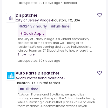
Last updated: 30+ days ago
•
Promoted
Dispatcher
City of Jersey Village
•
Houston, TX, USA
$24.37 hourly
Full-time
Quick Apply
The City of Jersey Village is a vibrant community
dedicated to the safety and well-being of its
residents.We are seeking dedicated individuals to
join our team as 911 Dispatchers to help ensure the...
Show more
Last updated: 30+ days ago
Auto Parts Dispatcher
Axiom Professional Solutions
•
Houston, TX, United States
Full-time
At Axiom Professional Solutions, we specialize in
crafting career pathways in the Automotive Industry,
while cultivating a culture that places value on each
team member.Our commitment extends beyon...