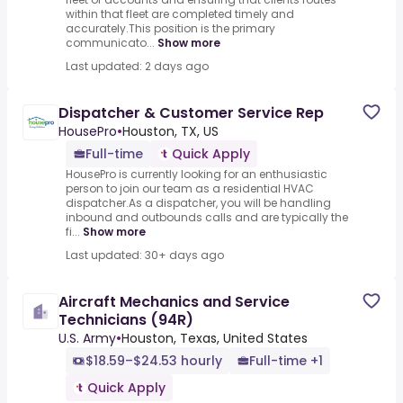
within that fleet are completed timely and
accurately.This position is the primary
communicato...
Show more
Last updated: 2 days ago
Dispatcher & Customer Service Rep
HousePro
•
Houston, TX, US
Full-time
Quick Apply
HousePro is currently looking for an enthusiastic
person to join our team as a residential HVAC
dispatcher.As a dispatcher, you will be handling
inbound and outbounds calls and are typically the
fi...
Show more
Last updated: 30+ days ago
Aircraft Mechanics and Service
Technicians (94R)
U.S. Army
•
Houston, Texas, United States
$18.59–$24.53 hourly
Full-time +1
Quick Apply