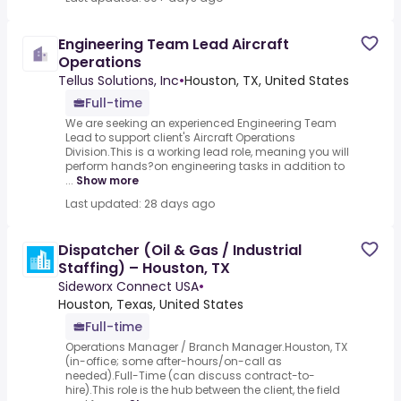
Engineering Team Lead Aircraft
Operations
Tellus Solutions, Inc
•
Houston, TX, United States
Full-time
We are seeking an experienced Engineering Team
Lead to support client's Aircraft Operations
Division.This is a working lead role, meaning you will
perform hands?on engineering tasks in addition to
...
Show more
Last updated: 28 days ago
Dispatcher (Oil & Gas / Industrial
Staffing) – Houston, TX
Sideworx Connect USA
•
Houston, Texas, United States
Full-time
Operations Manager / Branch Manager.Houston, TX
(in-office; some after-hours/on-call as
needed).Full-Time (can discuss contract-to-
hire).This role is the hub between the client, the field