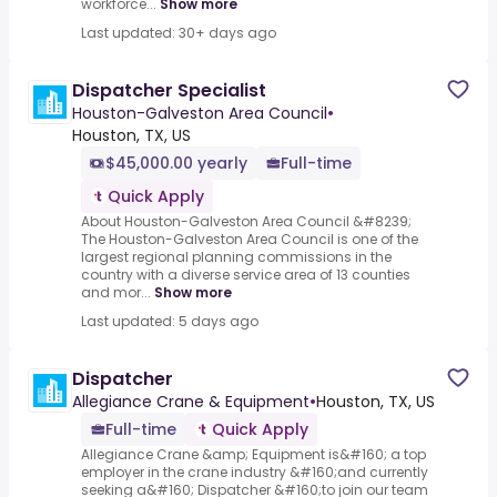
workforce...
Show more
Last updated: 30+ days ago
Dispatcher Specialist
Houston-Galveston Area Council
•
Houston, TX, US
$45,000.00 yearly
Full-time
Quick Apply
About Houston-Galveston Area Council &#8239;
The Houston-Galveston Area Council is one of the
largest regional planning commissions in the
country with a diverse service area of 13 counties
and mor...
Show more
Last updated: 5 days ago
Dispatcher
Allegiance Crane & Equipment
•
Houston, TX, US
Full-time
Quick Apply
Allegiance Crane &amp; Equipment is&#160; a top
employer in the crane industry &#160;and currently
seeking a&#160; Dispatcher &#160;to join our team