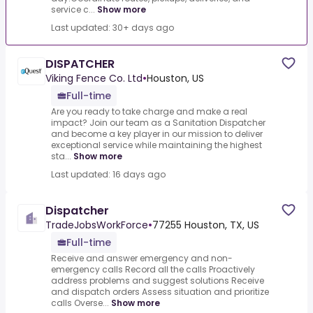
service c...
Show more
Last updated: 30+ days ago
DISPATCHER
Viking Fence Co. Ltd
•
Houston, US
Full-time
Are you ready to take charge and make a real
impact? Join our team as a Sanitation Dispatcher
and become a key player in our mission to deliver
exceptional service while maintaining the highest
sta...
Show more
Last updated: 16 days ago
Dispatcher
TradeJobsWorkForce
•
77255 Houston, TX, US
Full-time
Receive and answer emergency and non-
emergency calls Record all the calls Proactively
address problems and suggest solutions Receive
and dispatch orders Assess situation and prioritize
calls Overse...
Show more