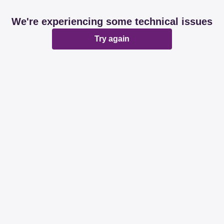
We're experiencing some technical issues
Try again