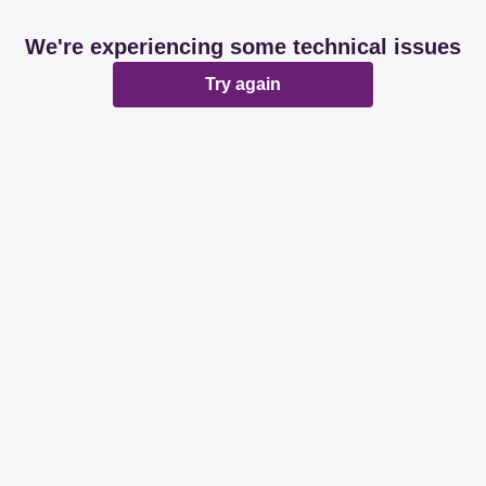
We're experiencing some technical issues
Try again