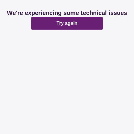
We're experiencing some technical issues
Try again