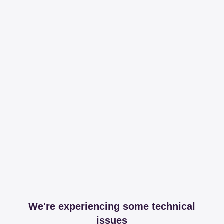
We're experiencing some technical
issues