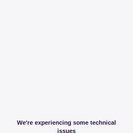
We're experiencing some technical
issues