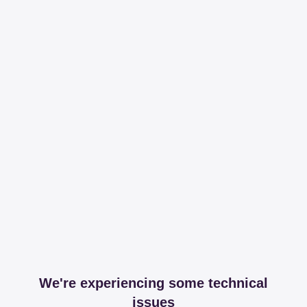
We're experiencing some technical
issues