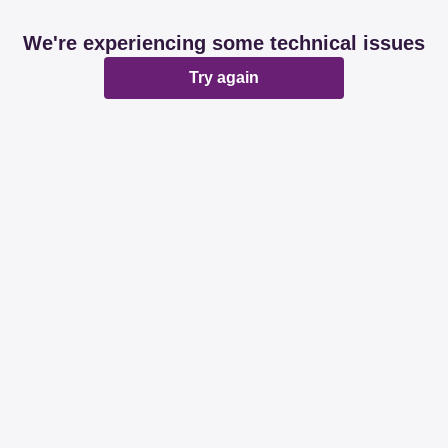
We're experiencing some technical issues
Try again