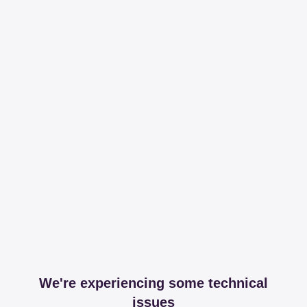
We're experiencing some technical
issues