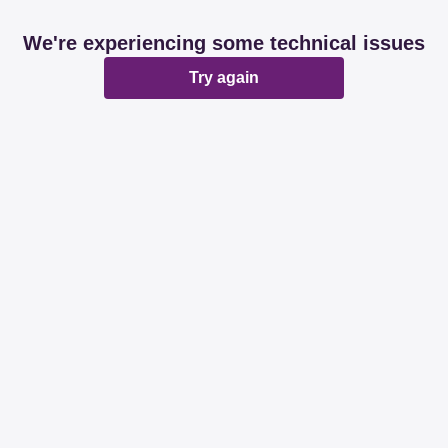
We're experiencing some technical issues
Try again