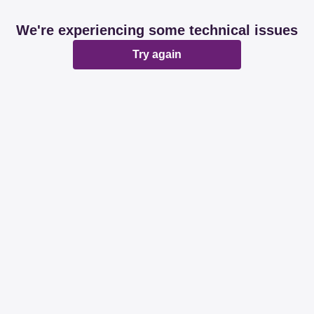
We're experiencing some technical issues
Try again