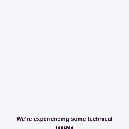
We're experiencing some technical
issues