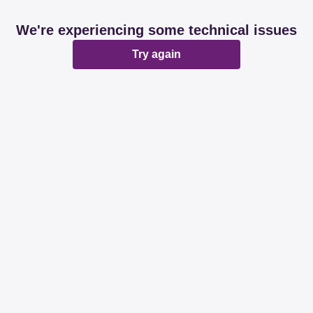
We're experiencing some technical issues
Try again