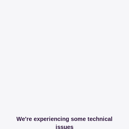
We're experiencing some technical
issues