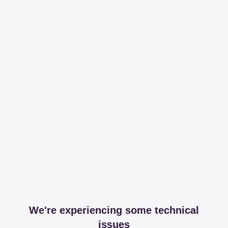
We're experiencing some technical
issues