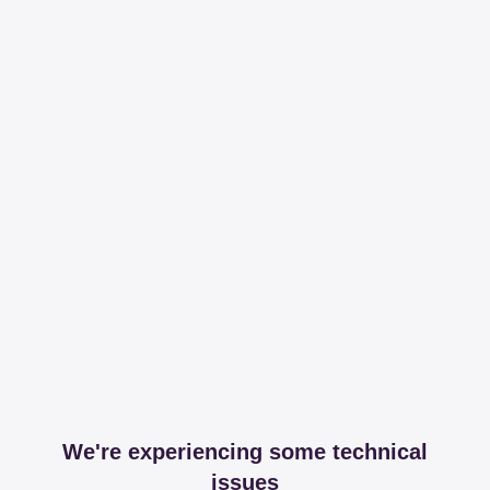
We're experiencing some technical
issues