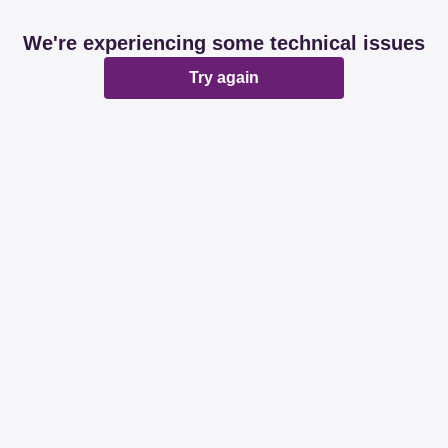
We're experiencing some technical issues
Try again