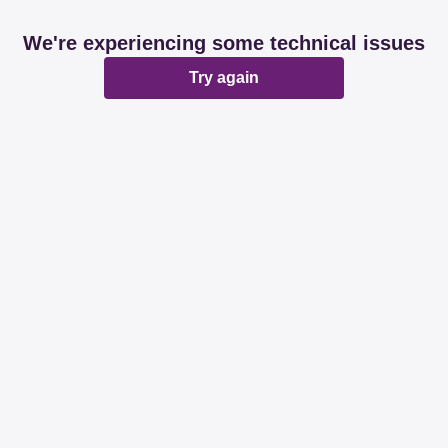
We're experiencing some technical issues
Try again