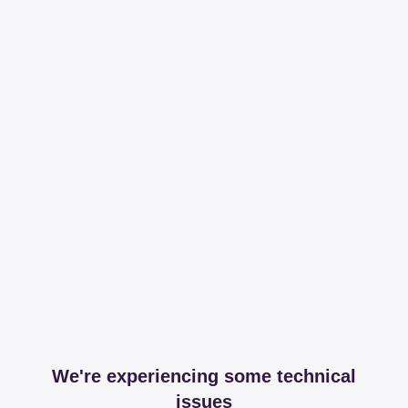
We're experiencing some technical
issues