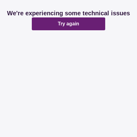
We're experiencing some technical issues
Try again