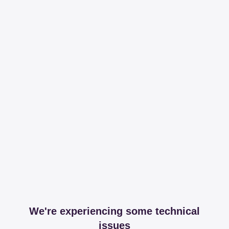
We're experiencing some technical
issues