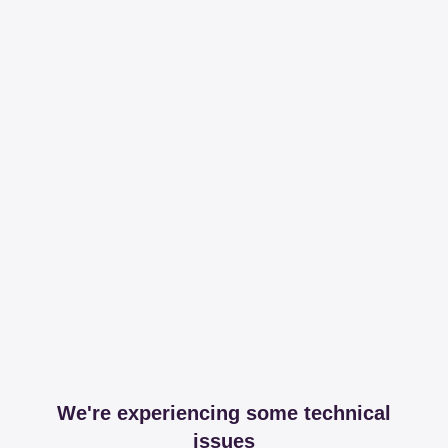
We're experiencing some technical
issues