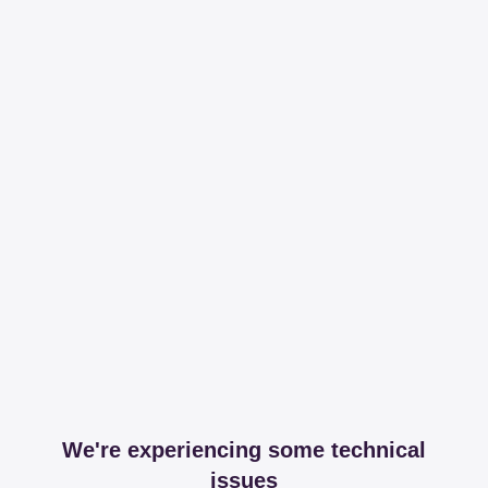
We're experiencing some technical
issues