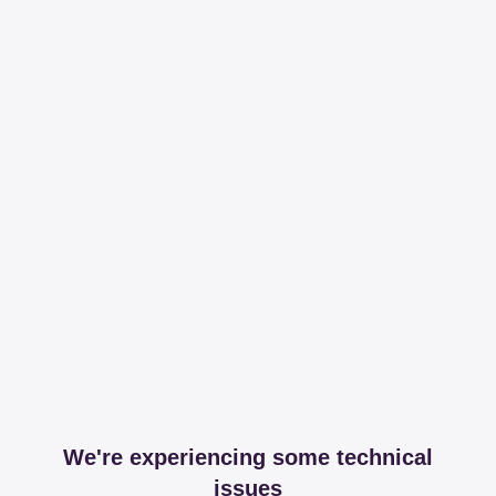
We're experiencing some technical
issues