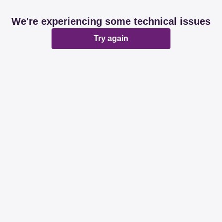
We're experiencing some technical issues
Try again