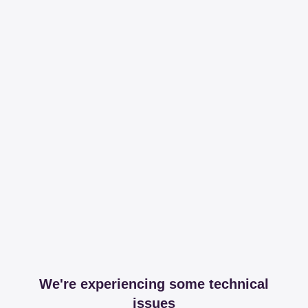
We're experiencing some technical
issues