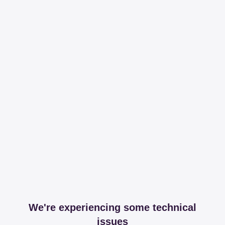
We're experiencing some technical
issues