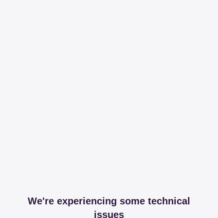
We're experiencing some technical
issues