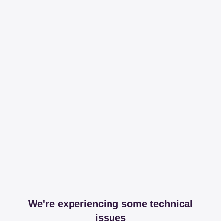
We're experiencing some technical
issues