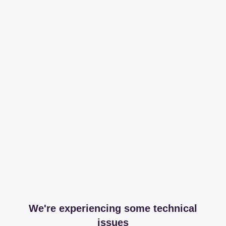
We're experiencing some technical
issues