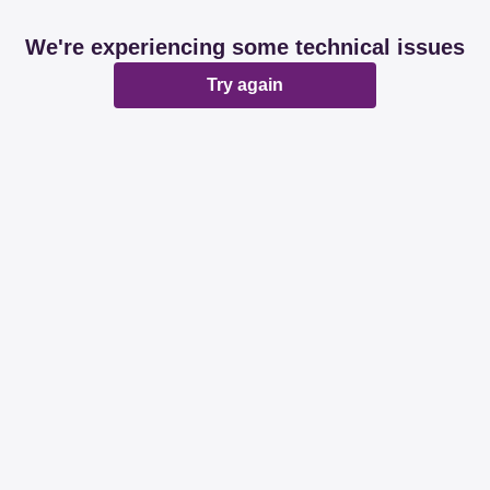
We're experiencing some technical issues
Try again